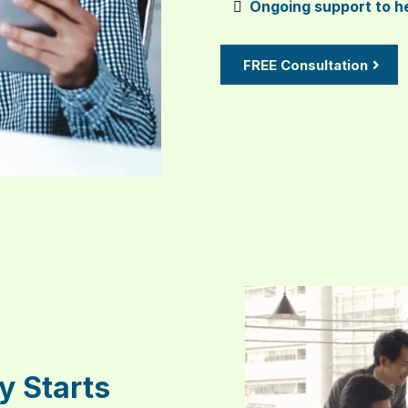
Ongoing support to he
FREE Consultation
y Starts