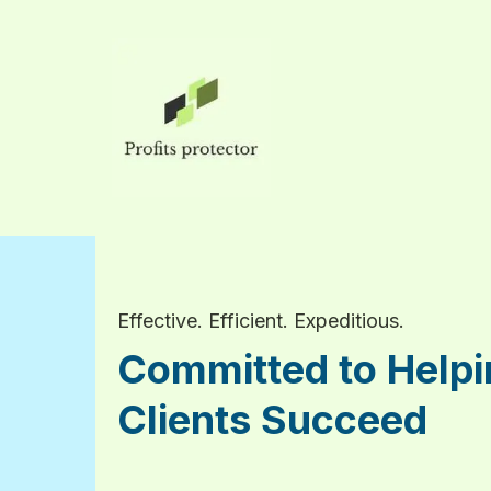
Effective. Efficient. Expeditious.
Committed to Helpi
Clients Succeed