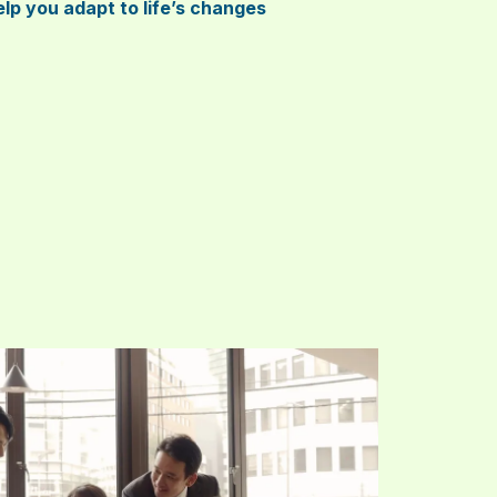
lp you adapt to life’s changes