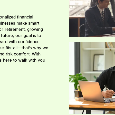
r
onalized financial
businesses make smart
or retirement, growing
future, our goal is to
ard with confidence.
ize-fits-all—that’s why we
nd risk comfort. With
e here to walk with you