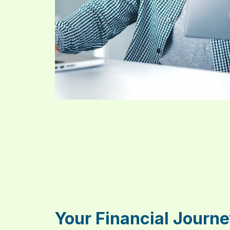
Your Financial Journe