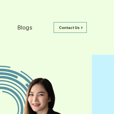
Blogs
Contact Us