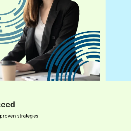
ceed
 proven strategies