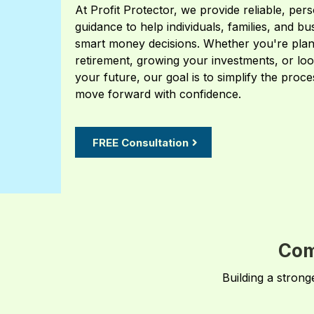
At Profit Protector, we provide reliable, pers
guidance to help individuals, families, and b
smart money decisions. Whether you're plan
retirement, growing your investments, or loo
your future, our goal is to simplify the proc
move forward with confidence.
FREE Consultation
Com
Building a strong