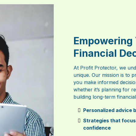
Empowering 
Financial De
At Profit Protector, we und
unique. Our mission is to p
you make informed decisio
whether it’s planning for 
building long-term financial 
Personalized advice b
Strategies that focus
confidence