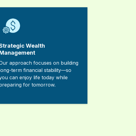
Strategic Wealth
Management
Our approach focuses on building
long-term financial stability—so
you can enjoy life today while
preparing for tomorrow.