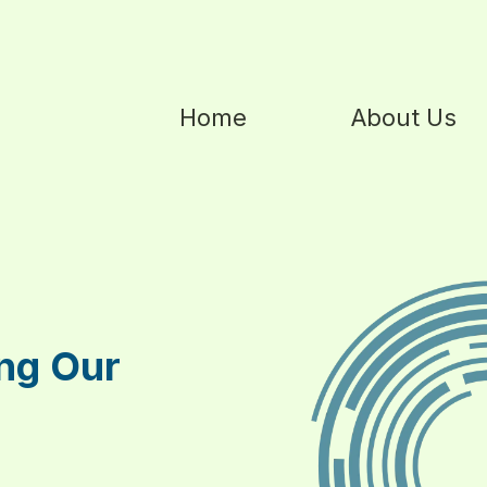
Home
About Us
ng Our