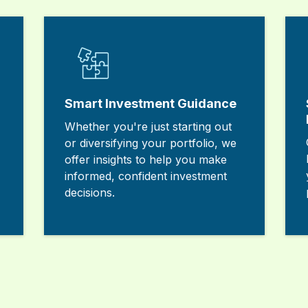
Smart Investment Guidance
Whether you're just starting out
or diversifying your portfolio, we
offer insights to help you make
informed, confident investment
decisions.