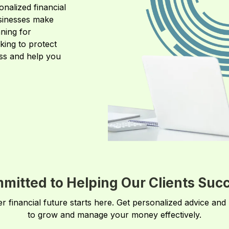
onalized financial
usinesses make
ning for
king to protect
ess and help you
mitted to Helping Our Clients Suc
er financial future starts here. Get personalized advice and
to grow and manage your money effectively.