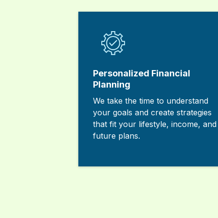
Personalized Financial
Planning
We take the time to understand
your goals and create strategies
that fit your lifestyle, income, and
future plans.