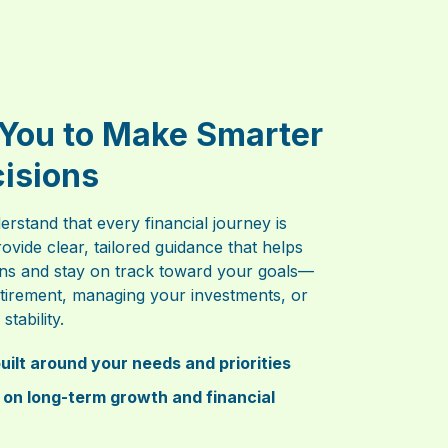
You to Make Smarter
cisions
erstand that every financial journey is
rovide clear, tailored guidance that helps
ns and stay on track toward your goals—
retirement, managing your investments, or
stability.
uilt around your needs and priorities
 on long-term growth and financial