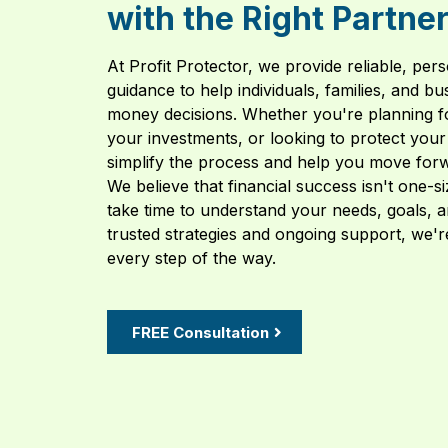
with the Right Partne
At Profit Protector, we provide reliable, pers
guidance to help individuals, families, and 
money decisions. Whether you're planning f
your investments, or looking to protect your 
simplify the process and help you move forw
We believe that financial success isn't one-s
take time to understand your needs, goals, a
trusted strategies and ongoing support, we'r
every step of the way.
FREE Consultation